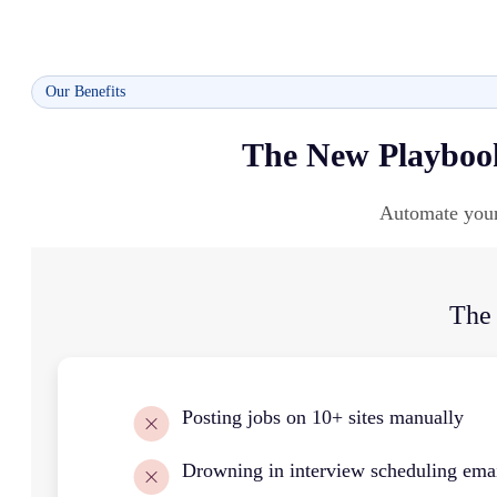
Our Benefits
The New Playbook
Automate your 
The
Posting jobs on 10+ sites manually
Drowning in interview scheduling ema