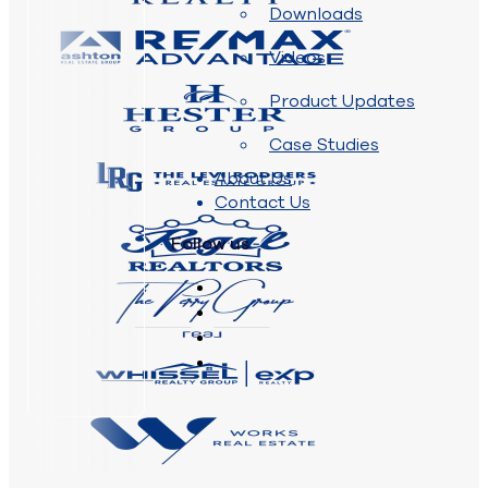
Downloads
Videos
Product Updates
Case Studies
About Us
Contact Us
Follow us