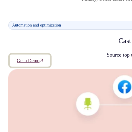
Automation and optimization
Cast
Source top 
Get a Demo