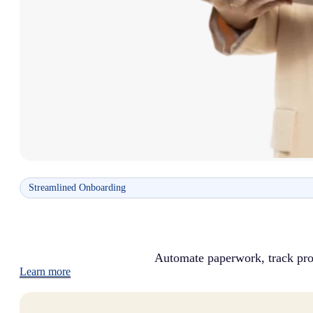
Streamlined Onboarding
Automate paperwork, track pro
Learn more