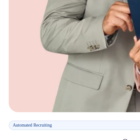
Automated Recruiting