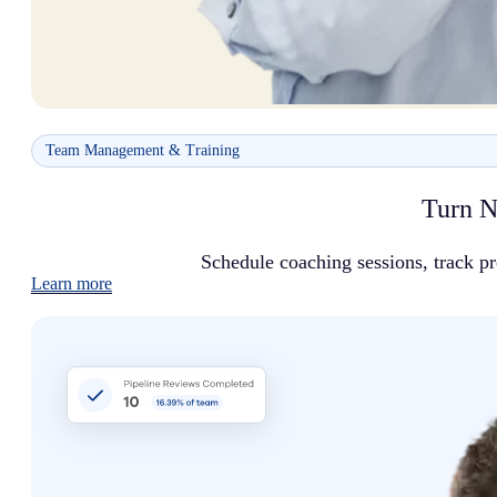
Team Management & Training
Turn N
Schedule coaching sessions, track p
Learn more