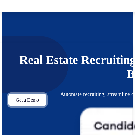
Skip to main content
Skip to footer
Real Estate Recruitin
B
Automate recruiting, streamline
Get a Demo