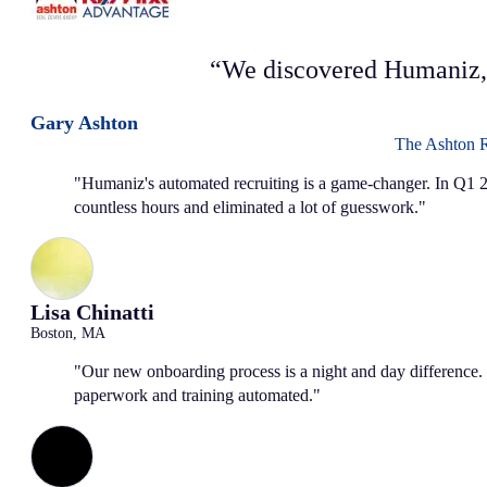
“We discovered Humaniz,
Gary Ashton
The Ashton 
"Humaniz's automated recruiting is a game-changer. In Q1 2
countless hours and eliminated a lot of guesswork."
Lisa Chinatti
Boston, MA
"Our new onboarding process is a night and day difference. 
paperwork and training automated."