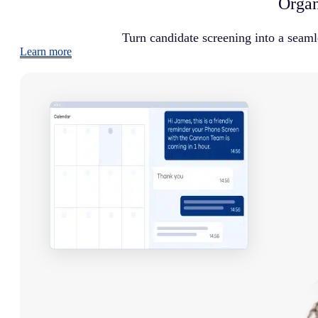
Organ
Turn candidate screening into a seaml
Learn more