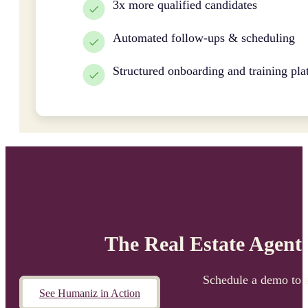
3x more qualified candidates
Automated follow-ups & scheduling
Structured onboarding and training pla
The Real Estate Agent
Schedule a demo to 
See Humaniz in Action