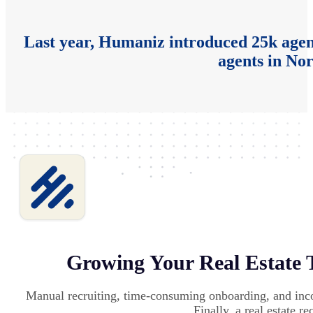
Last year, Humaniz introduced 25k agent
agents in No
Growing Your Real Estate 
Manual recruiting, time-consuming onboarding, and inc
Finally, a real estate r