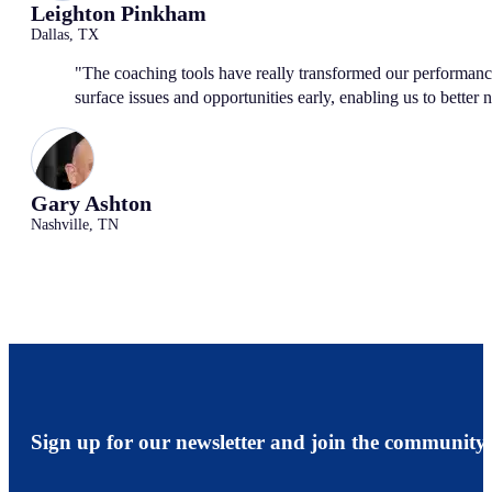
Leighton Pinkham
Dallas, TX
"The coaching tools have really transformed our performanc
surface issues and opportunities early, enabling us to better 
Gary Ashton
Nashville, TN
Sign up for our newsletter and join the community.