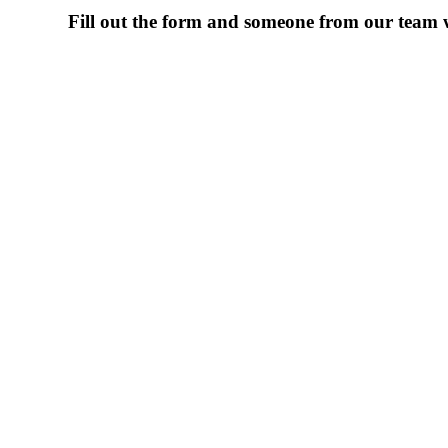
Fill out the form and someone from our team wi