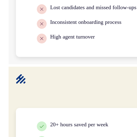
Lost candidates and missed follow-ups
Inconsistent onboarding process
High agent turnover
20+ hours saved per week