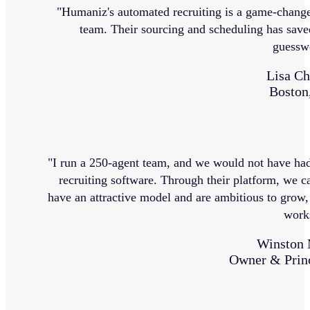
"Humaniz's automated recruiting is a game-change
team. Their sourcing and scheduling has saved
guessw
Lisa Ch
Boston
"I run a 250-agent team, and we would not have had
recruiting software. Through their platform, we ca
have an attractive model and are ambitious to grow,
work
Winston 
Owner & Princ