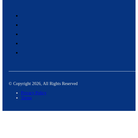
© Copyright 2026, All Rights Reserved
Privacy Policy
Terms