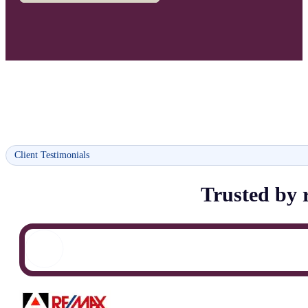
Client Testimonials
Trusted by r