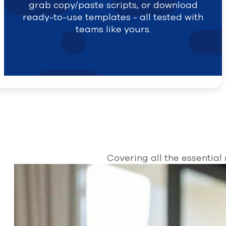
grab copy/paste scripts, or download
ready-to-use templates - all tested with
teams like yours.
Covering all the essential