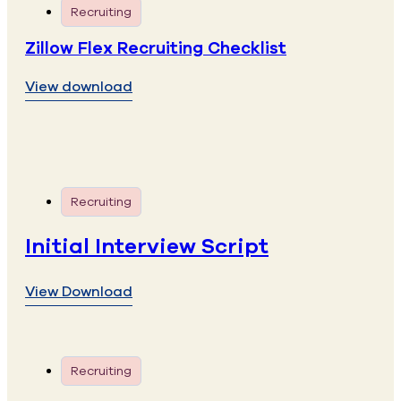
Recruiting
Zillow Flex Recruiting Checklist
View download
Recruiting
Initial Interview Script
View Download
Recruiting