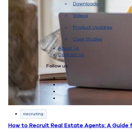
Downloads
Videos
Product Updates
Case Studies
About Us
Contact Us
Follow us
Recruiting
How to Recruit Real Estate Agents: A Guide