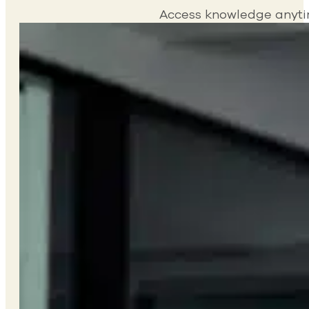
Access knowledge anytime