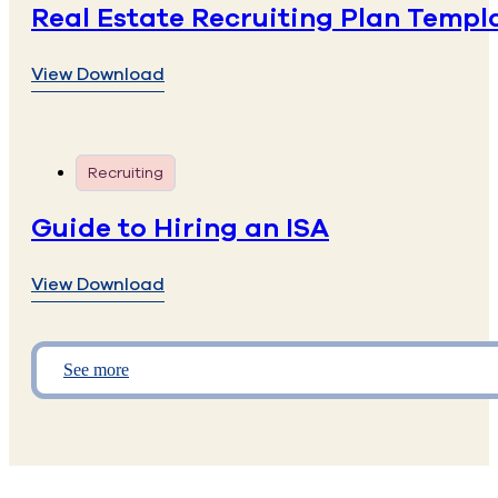
Real Estate Recruiting Plan Templ
View Download
Recruiting
Guide to Hiring an ISA
View Download
See more