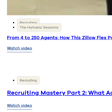
Recruiting
The Humaniz Sessions
From 4 to 250 Agents: How This Zillow Flex 
Watch video
Recruiting
Recruiting Mastery Part 2: What A
Watch video