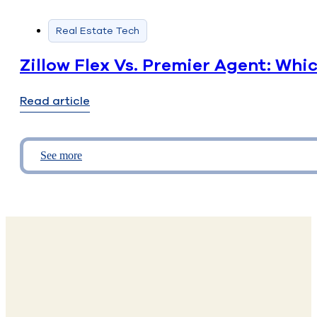
Real Estate Tech
Zillow Flex Vs. Premier Agent: Whi
Read article
See more