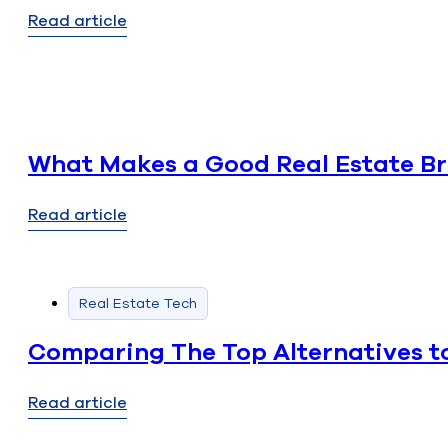
Read article
What Makes a Good Real Estate Bro
Read article
Real Estate Tech
Comparing The Top Alternatives to
Read article