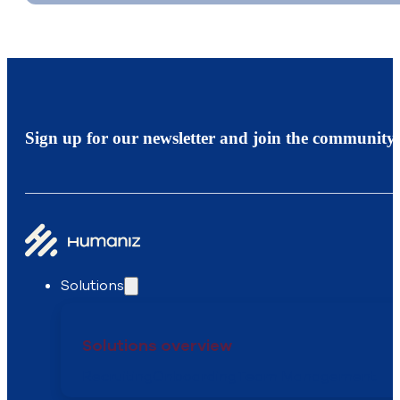
Sign up for our newsletter and join the community.
Solutions
Solutions overview
Recruiting
Onboarding
Team Management