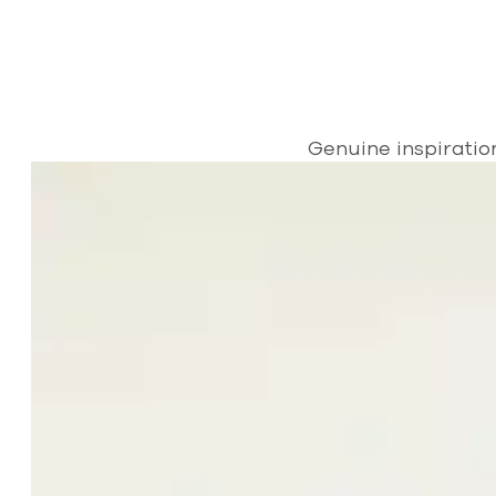
Genuine inspiratio