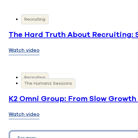
Recruiting
The Hard Truth About Recruiting: 
Watch video
Recruiting
The Humaniz Sessions
K2 Omni Group: From Slow Growth 
Watch video
See more