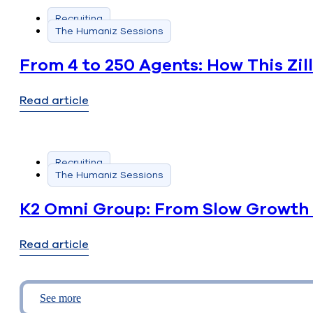
Recruiting
The Humaniz Sessions
From 4 to 250 Agents: How This Zi
Read article
Recruiting
The Humaniz Sessions
K2 Omni Group: From Slow Growth 
Read article
See more