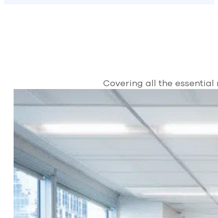
Covering all the essential