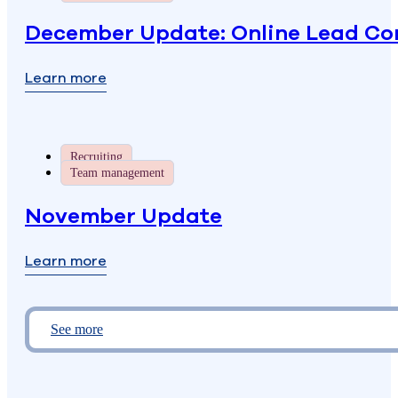
December Update: Online Lead Con
Learn more
Recruiting
Team management
November Update
Learn more
See more