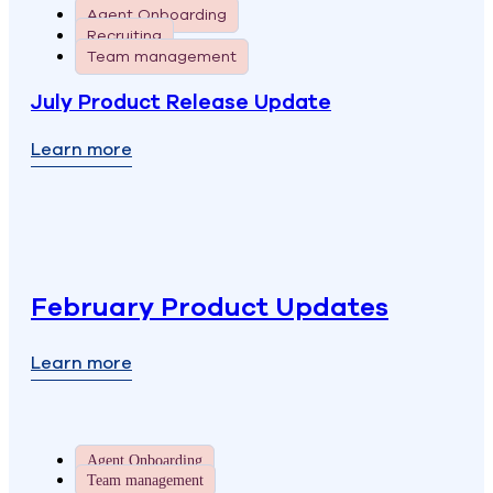
Agent Onboarding
Recruiting
Team management
July Product Release Update
Learn more
February Product Updates
Learn more
Agent Onboarding
Team management