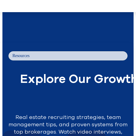
Skip to main content
Skip to footer
Resources
Explore Our Growth 
Real estate recruiting strategies, team
management tips, and proven systems from
top brokerages. Watch video interviews,