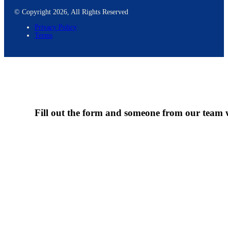
© Copyright 2026, All Rights Reserved
Privacy Policy
Terms
Fill out the form and someone from our team wi