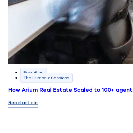
Recruiting
The Humaniz Sessions
How Arium Real Estate Scaled to 100+ agent
Read article