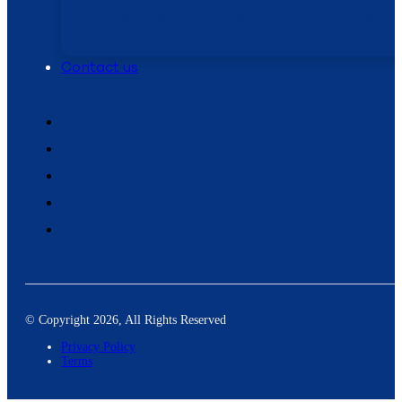
Articles
Downloads
Videos
Product Updates
Ca
Studies
Contact us
© Copyright 2026, All Rights Reserved
Privacy Policy
Terms