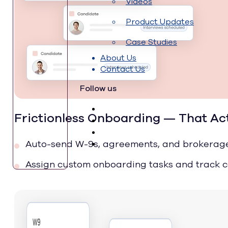
Videos
Product Updates
Case Studies
About Us
Contact Us
Follow us
Frictionless Onboarding — That Ac
Auto-send W-9s, agreements, and brokerag
Assign custom onboarding tasks and track 