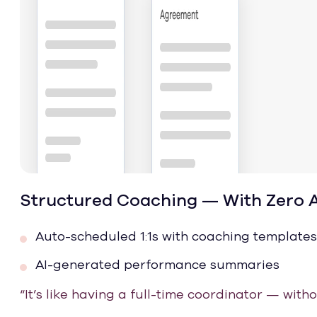
Structured Coaching — With Zero 
Auto-scheduled 1:1s with coaching templates
AI-generated performance summaries
“It’s like having a full-time coordinator — with