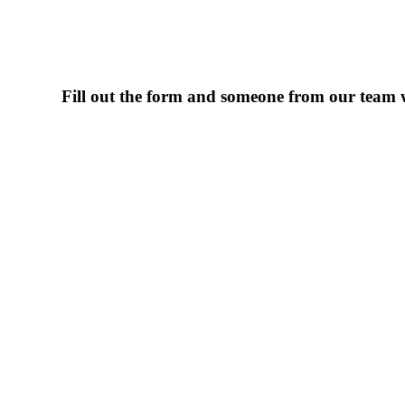
Fill out the form and someone from our team wi