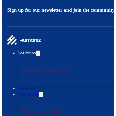
Sign up for our newsletter and join the community.
Solutions
Solutions overview
Recruiting
Onboarding
Team Management
About Us
Resources
Resources Hub