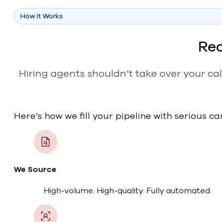
How it Works
Rec
Hiring agents shouldn’t take over your cal
Here’s how we fill your pipeline with serious c
We Source
High-volume. High-quality. Fully automated.