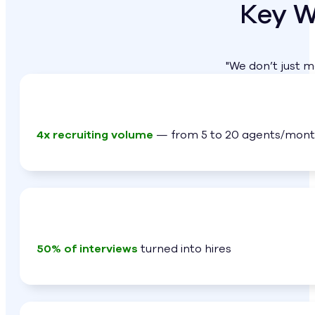
Key W
"We don’t just 
4x recruiting volume
— from 5 to 20 agents/mon
50% of interviews
turned into hires