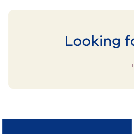
Looking f
L