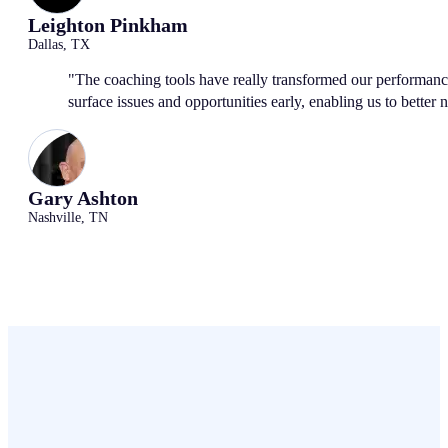
Leighton Pinkham
Dallas, TX
"The coaching tools have really transformed our performanc
surface issues and opportunities early, enabling us to better 
Gary Ashton
Nashville, TN