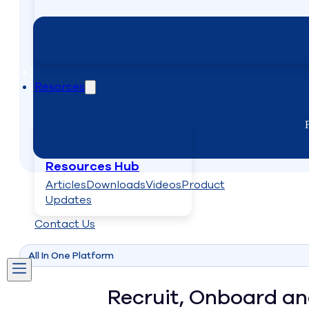
Solutions overview
Recruiting
Onboarding
Team Management
About Us
Resorces
Resources Hub
Articles
Downloads
Videos
Product
Updates
Contact Us
All In One Platform
Recruit, Onboard a