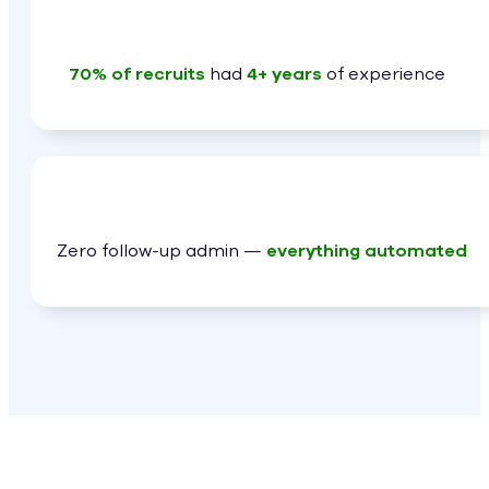
70% of recruits
had
4+ years
of experience
Zero follow-up admin —
everything automated