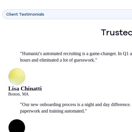
Client Testimonials
Trusted
"Humaniz's automated recruiting is a game-changer. In Q1 a
hours and eliminated a lot of guesswork."
Lisa Chinatti
Boston, MA
"Our new onboarding process is a night and day difference. 
paperwork and training automated."