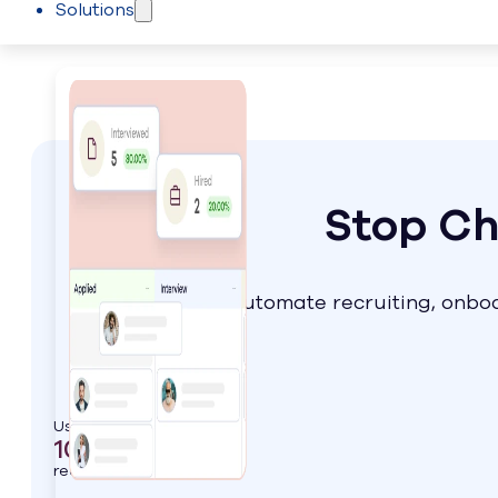
Solutions
Skip to main content
Skip to footer
Stop Ch
Automate recruiting, onboa
Used by
1000+
real estate leaders