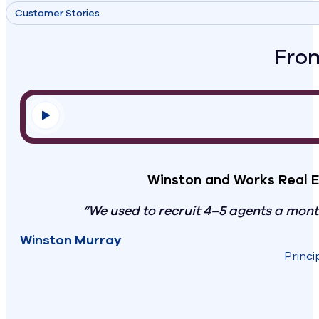
Customer Stories
From
Winston and Works Real E
“We used to recruit 4–5 agents a mon
Winston Murray
Princi