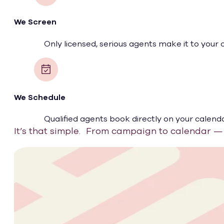
We Screen
Only licensed, serious agents make it to your 
We Schedule
Qualified agents book directly on your calenda
It’s that simple. From campaign to calendar — 