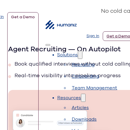
No cold ca
 In
Get a Demo
Sign In
Get a Dem
Agent Recruiting — On Autopilot
Solutions
Book qualified interviews without cold callin
Recruiting
Real-time visibility into pipeline progress
Onboarding
Team Management
Resources
Articles
Downloads