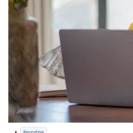
Recruiting