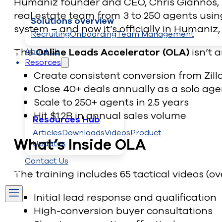
Humaniz founder and CEO, Chris Giannos, s
real estate team from 3 to 250 agents usin
Solutions overview
system – and now it’s officially in Humaniz
Recruiting
Onboarding
Team Management
The
Online Leads Accelerator (OLA)
isn’t 
About Us
Resorces
Create consistent conversion from Zill
Close 40+ deals annually as a solo age
Scale to 250+ agents in 2.5 years
Hit $1.2B in annual sales volume
Resources Hub
Articles
Downloads
Videos
Product
What’s Inside OLA
Updates
Contact Us
The training includes 65 tactical videos (ov
Initial lead response and qualification
High-conversion buyer consultations