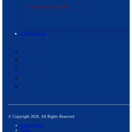
Resources Hub
Articles
Downloads
Videos
Product Updates
Ca
Studies
Contact us
© Copyright 2026, All Rights Reserved
Privacy Policy
Terms