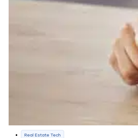
Real Estate Tech