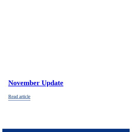
November Update
Read article