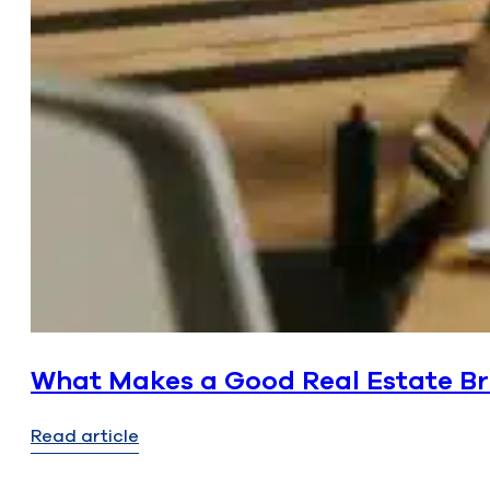
What Makes a Good Real Estate Bro
Read article