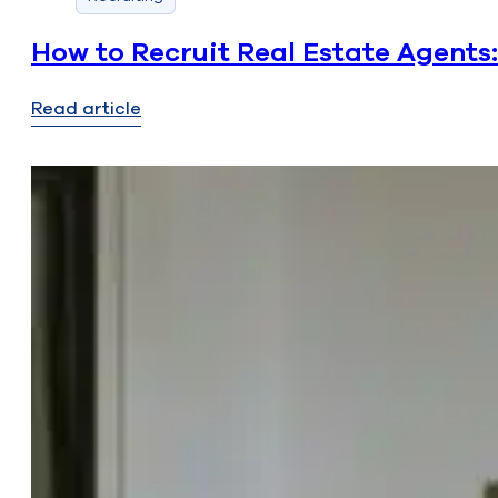
How to Recruit Real Estate Agents
Read article