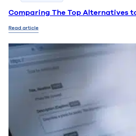
Comparing The Top Alternatives to
Read article