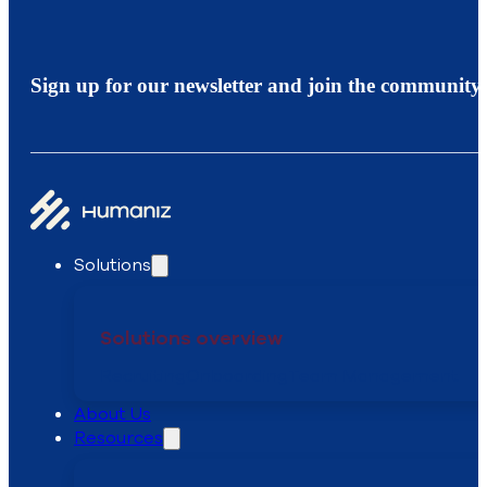
Sign up for our newsletter and join the community.
Solutions
Solutions overview
Recruiting
Onboarding
Team Management
About Us
Resources