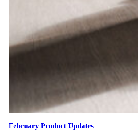
February Product Updates