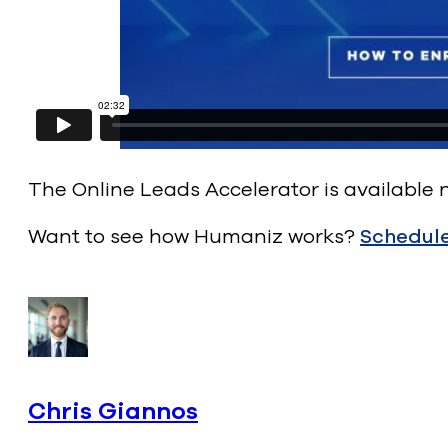
The Online Leads Accelerator is available
Want to see how Humaniz works?
Schedul
Chris Giannos