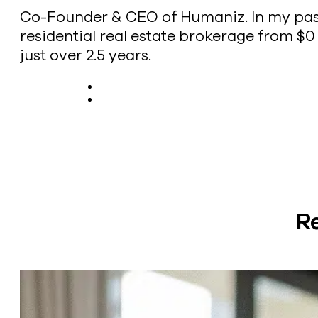
Co-Founder & CEO of Humaniz. In my past l
residential real estate brokerage from $0 t
just over 2.5 years.
R