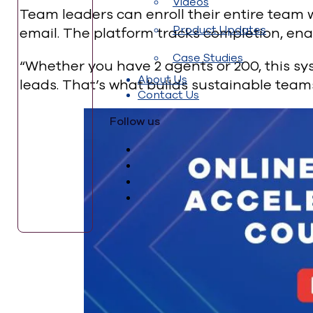
Videos
Team leaders can enroll their entire team 
Product Updates
email. The platform tracks completion, en
Case Studies
“Whether you have 2 agents or 200, this sy
About Us
leads. That’s what builds sustainable teams
Contact Us
Follow us