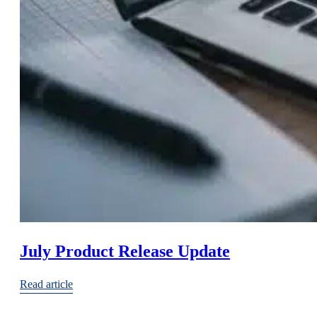
July Product Release Update
Read article