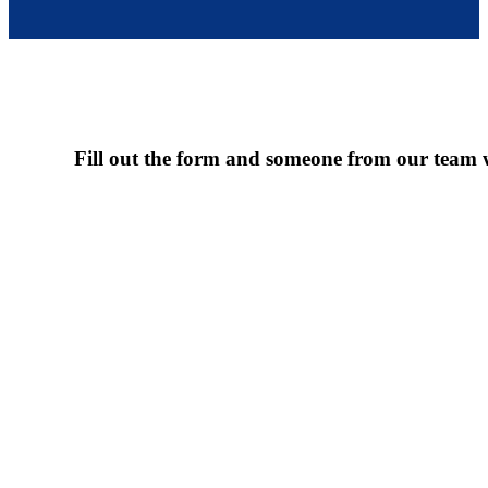
Fill out the form and someone from our team wi