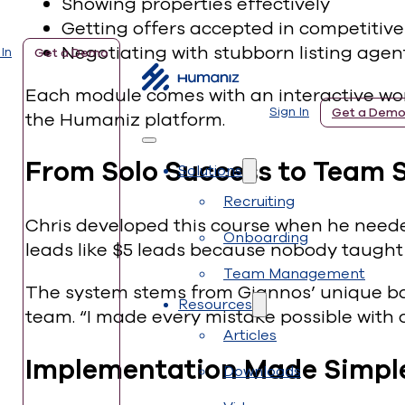
Showing properties effectively
Getting offers accepted in competitiv
Negotiating with stubborn listing agen
 In
Get a Demo
Each module comes with an interactive work
Sign In
Get a Dem
the Humaniz platform.
From Solo Success to Team 
Solutions
Recruiting
Chris developed this course when he needed
Onboarding
leads like $5 leads because nobody taught
Team Management
The system stems from Giannos’ unique bac
Resources
team. “I made every mistake possible with o
Articles
Implementation Made Simpl
Downloads