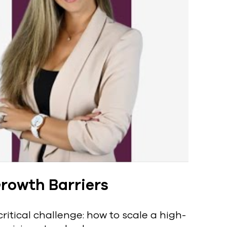
rowth Barriers
ritical challenge: how to scale a high-