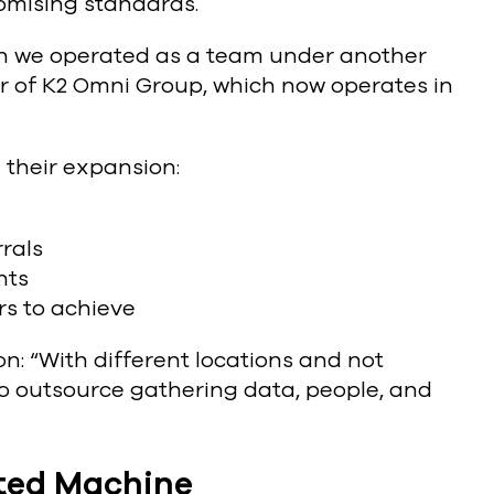
omising standards.
ugh we operated as a team under another
er of K2 Omni Group, which now operates in
 their expansion:
rals
nts
rs to achieve
n: “With different locations and not
to outsource gathering data, people, and
ated Machine