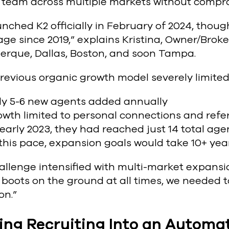
y team across multiple markets without compr
unched K2 officially in February of 2024, tho
ge since 2019,” explains Kristina, Owner/Brok
erque, Dallas, Boston, and soon Tampa.
revious organic growth model severely limited
ly 5-6 new agents added annually
wth limited to personal connections and refer
early 2023, they had reached just 14 total age
this pace, expansion goals would take 10+ yea
llenge intensified with multi-market expansio
boots on the ground at all times, we needed 
on.”
ing Recruiting Into an Autom