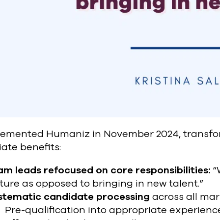
lemented Humaniz in November 2024, transfor
ate benefits:
m leads refocused on core responsibilities:
“
ture as opposed to bringing in new talent.”
stematic candidate processing
across all mar
Pre-qualification into appropriate experience