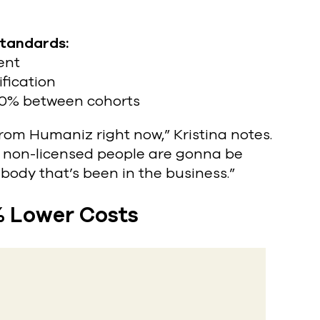
standards:
ent
fication
00% between cohorts
from Humaniz right now,” Kristina notes.
he non-licensed people are gonna be
body that’s been in the business.”
% Lower Costs