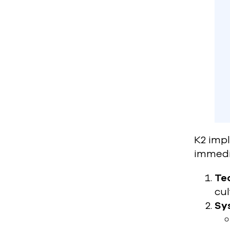
K2 imp
immedi
Tea
cul
Sy