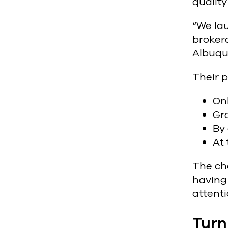
qualit
“We la
brokera
Albuqu
Their p
On
Gro
By 
At 
The cha
having 
attenti
Turn