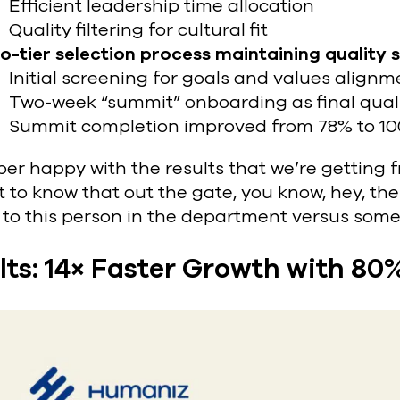
Efficient leadership time allocation
Quality filtering for cultural fit
o-tier selection process
maintaining quality 
Initial screening for goals and values alignm
Two-week “summit” onboarding as final quali
Summit completion improved from 78% to 1
per happy with the results that we’re getting 
 to know that out the gate, you know, hey, t
 to this person in the department versus some
lts: 14× Faster Growth with 80