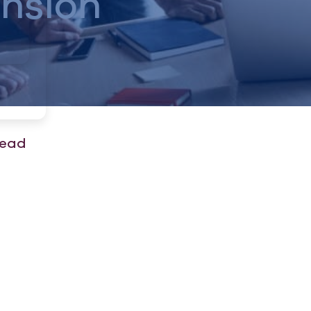
nsion
read