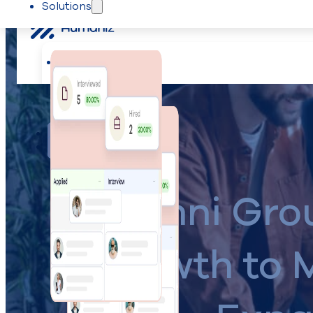
Solutions
Skip to main content
Skip to footer
Solutions
Recruiting
The Humaniz Sessions
K2 Omni Gro
Growth to 