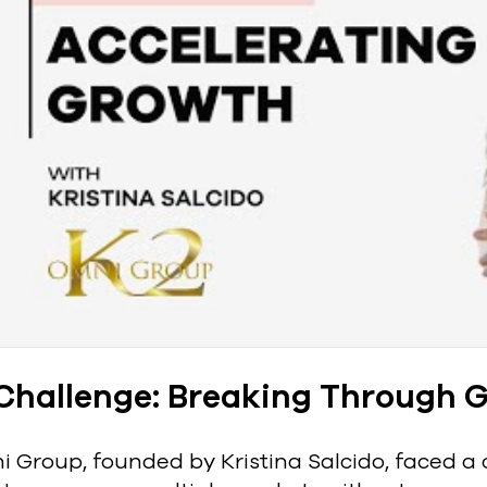
Challenge: Breaking Through G
 Group, founded by Kristina Salcido, faced a c