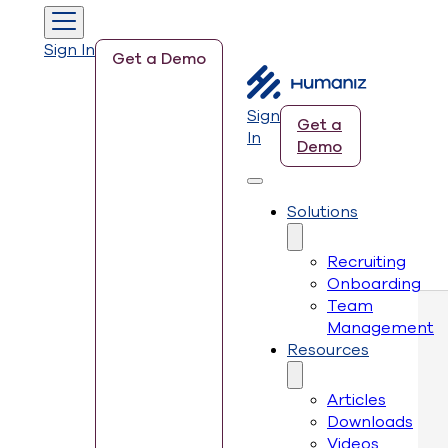
Sign In
Get a Demo
Sign
Get a
In
Demo
Solutions
Recruiting
Onboarding
Team
Management
Resources
Articles
Downloads
Videos