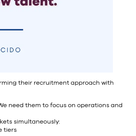
ming their recruitment approach with
We need them to focus on operations and
kets simultaneously:
 tiers