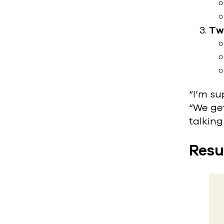
Tw
“I’m su
“We get
talking
Resu