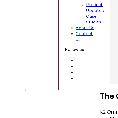
Product
Updates
Case
Studies
About Us
Contact
Us
Follow us
The 
K2 Omni