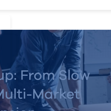
up: From Slow
Multi-Market