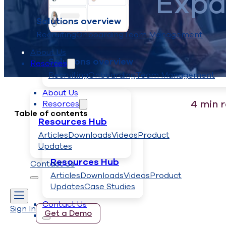
Expa
Solutions overview
Recruiting
Onboarding
Team Management
About Us
Solutions overview
Resorces
Recruiting
Onboarding
Team Management
About Us
4
min 
Resorces
Table of contents
Resources Hub
Articles
Downloads
Videos
Product
Updates
Resources Hub
Contact Us
Articles
Downloads
Videos
Product
Updates
Case Studies
Contact Us
Sign In
Get a Demo