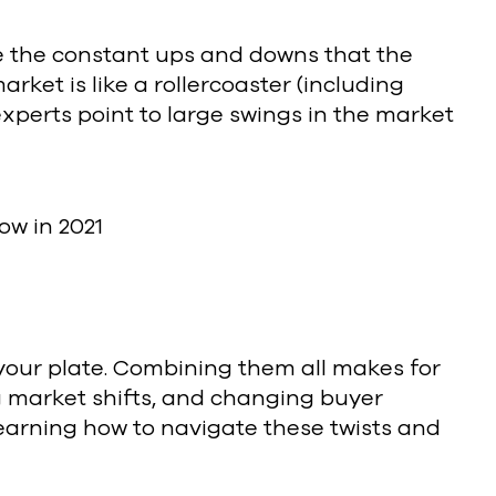
ve the constant ups and downs that the
rket is like a rollercoaster (including
experts point to large swings in the market
ow in 2021
your plate. Combining them all makes for
g market shifts, and changing buyer
earning how to navigate these twists and