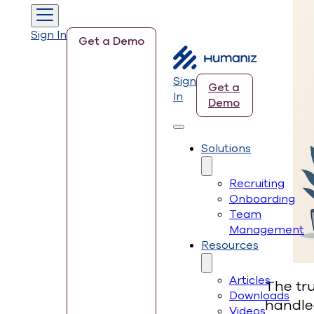
Sign In
Get a Demo
Sign
Get a
In
Demo
Solutions
Recruiting
Onboarding
Team
Management
Resources
Articles
The tru
Downloads
handle
Videos