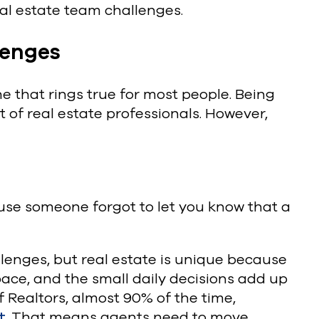
 estate team challenges.
lenges
 that rings true for most people. Being
t of real estate professionals. However,
cause someone forgot to let you know that a
lenges, but real estate is unique because
pace, and the small daily decisions add up
f Realtors, almost 90% of the time,
t
. That means agents need to move