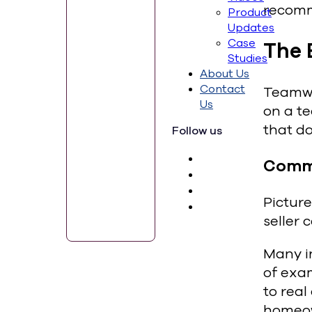
recomm
Product
Updates
Case
The 
Studies
About Us
Contact
Teamwor
Us
on a te
that do
Follow us
Comm
Picture
seller 
Many i
of exam
to real
homeow