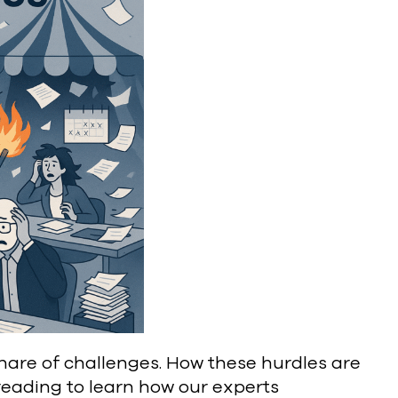
 share of challenges. How these hurdles are
reading to learn how our experts