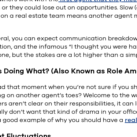
, or they could lose out on opportunities. Sl
 on a real estate team means another agent mi
eral, you can expect communication breakdown
tion, and the infamous “I thought you were hand
ne, but the stakes are a lot higher than a sim
s Doing What? (Also Known as Role Am
d that moment when you’re not sure if you shou
ng on another agent’s toes? Welcome to the w
 aren’t clear on their responsibilities, it can 
lly don’t want that kind of drama in your off
s a good example of why you should have a
rea
t Fluctuations