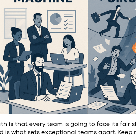
th is that every team is going to face its fair
d is what sets exceptional teams apart. Keep 