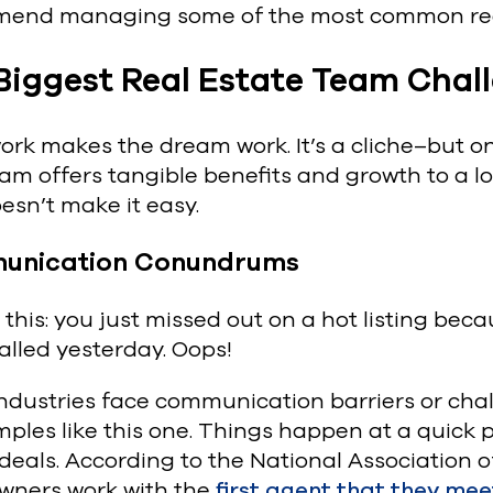
end managing some of the most common real
Biggest Real Estate Team Chal
k makes the dream work. It’s a cliche–but one
am offers tangible benefits and growth to a lo
esn’t make it easy.
unication Conundrums
 this: you just missed out on a hot listing be
called yesterday. Oops!
ndustries face communication barriers or chal
ples like this one. Things happen at a quick 
 deals. According to the National Association o
ners work with the
first agent that they mee