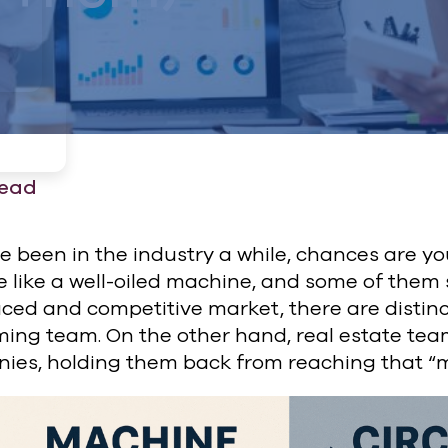
read
ve been in the industry a while, chances are y
 like a well-oiled machine, and some of them s
ced and competitive market, there are distinc
ming team. On the other hand, real estate te
ies, holding them back from reaching that “