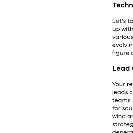
Techn
Let’s t
up with
various
evolvin
figure 
Lead 
Your re
leads c
teams. 
for sou
wind an
strate
genera