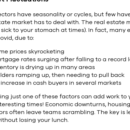
ectors have seasonality or cycles, but few ha
tate market has to deal with. The real estate ma
 sick to your stomach at times). In fact, many 
ovid, due to:
me prices skyrocketing
tgage rates surging after falling to a record l
entory is drying up in many areas
lders ramping up, then needing to pull back
increase in cash buyers in several markets
ng just one of these factors can add work to 
interesting times! Economic downturns, housin
rs often leave teams scrambling. The key is l
ithout losing your lunch.