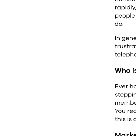
rapidly
people
do.
In gen
frustra
telepho
Who i
Ever ha
steppi
members
You rea
this i
Marke