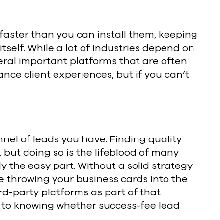
 faster than you can install them, keeping
itself. While a lot of industries depend on
veral important platforms that are often
nce client experiences, but if you can’t
unnel of leads you have. Finding quality
, but doing so is the lifeblood of many
y the easy part. Without a solid strategy
be throwing your business cards into the
rd-party platforms as part of that
al to knowing whether success-fee lead