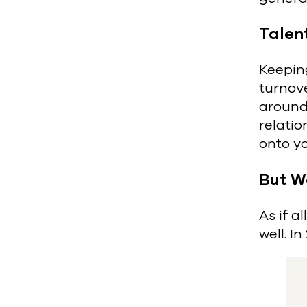
Talen
Keeping
turnove
around,
relati
onto y
But W
As if a
well. I