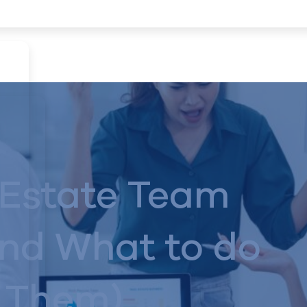
 Estate Team
and What to do
 Them)