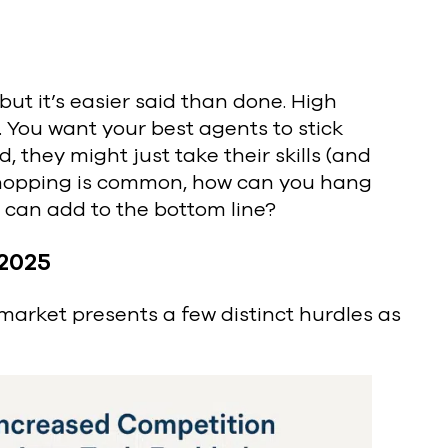
ut it’s easier said than done. High
. You want your best agents to stick
, they might just take their skills (and
-hopping is common, how can you hang
 can add to the bottom line?
 2025
 market presents a few distinct hurdles as