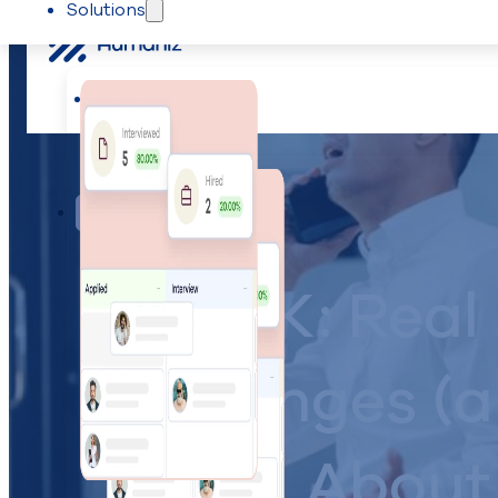
Solutions
Skip to main content
Skip to footer
Solutions
Team management
IYKYK: Real
Challenges (
About