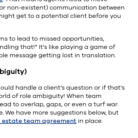
ow (or non-existent) communication between
ght get to a potential client before you
s to lead to missed opportunities,
ling that!” It’s like playing a game of
ple message getting lost in translation.
biguity)
ld handle a client’s question or if that’s
orld of role ambiguity! When team
lead to overlap, gaps, or even a turf war.
ice. We have more suggestions below, but
l estate team agreement
in place.