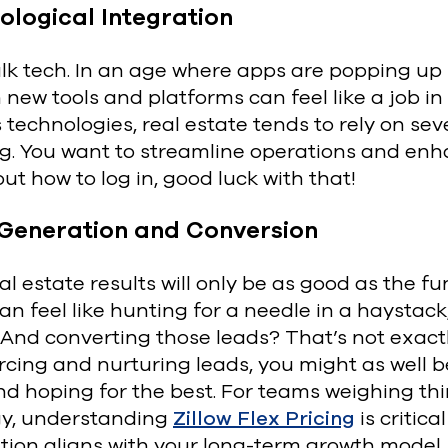
ological Integration
alk tech. In an age where apps are popping up
 new tools and platforms can feel like a job in 
 technologies, real estate tends to rely on se
g. You want to streamline operations and enha
out how to log in, good luck with that!
Generation and Conversion
al estate results will only be as good as the f
an feel like hunting for a needle in a haystack
And converting those leads? That’s not exactl
rcing and nurturing leads, you might as well 
d hoping for the best. For teams weighing thi
gy, understanding
Zillow Flex Pricing
is critic
tion aligns with your long-term growth model.