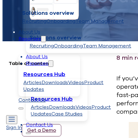
Solutions overview
Recruiting
Onboarding
Team Management
About Us
Solutions overview
Resorces
Recruiting
Onboarding
Team Management
About Us
8
min 
Resorces
Table of contents
Resources Hub
If you’
Articles
Downloads
Videos
Product
operate
Updates
fast-pa
Resources Hub
Contact Us
perfor
Articles
Downloads
Videos
Product
compan
Updates
Case Studies
Contact Us
Sign In
Get a Demo