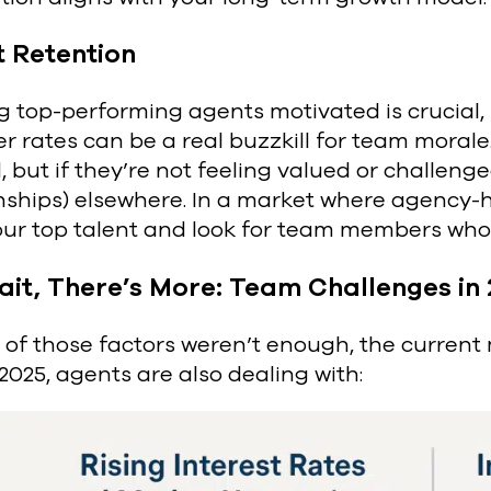
t Retention
 top-performing agents motivated is crucial, b
r rates can be a real buzzkill for team morale
 but if they’re not feeling valued or challenged
onships) elsewhere. In a market where agency
our top talent and look for team members who
ait, There’s More: Team Challenges in
ll of those factors weren’t enough, the current
n 2025, agents are also dealing with: