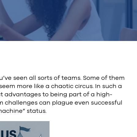
ou’ve seen all sorts of teams. Some of them
eem more like a chaotic circus. In such a
t advantages to being part of a high-
am challenges can plague even successful
machine” status.