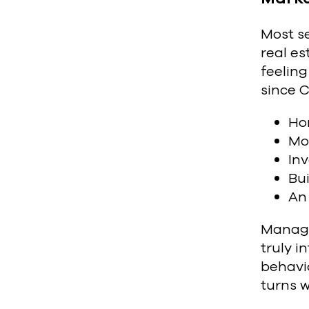
Most s
real es
feeling
since C
Ho
Mor
Inv
Bui
An 
Managi
truly 
behavio
turns w