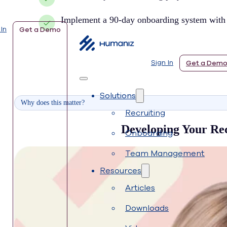
Implement a 90-day onboarding system with c
 In
Get a Demo
Sign In
Get a Dem
Solutions
Why does this matter?
Recruiting
Developing Your Recr
Onboarding
Team Management
Resources
Articles
Downloads