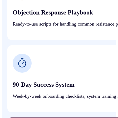
Objection Response Playbook
Ready-to-use scripts for handling common resistance poi
90-Day Success System
Week-by-week onboarding checklists, system training s