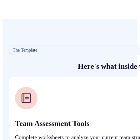
The Template
Here's what inside
Team Assessment Tools
Complete worksheets to analyze your current team struct