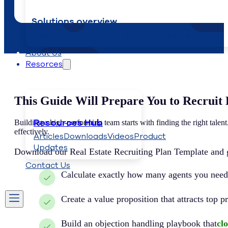
Solutions overview
Recruiting
Onboarding
Team Management
About Us
Resorces
This Guide Will Prepare You to Recruit 
Resources Hub
Building a high-performing team starts with finding the right tale
effectively.
Articles
Downloads
Videos
Product
Updates
Download our Real Estate Recruiting Plan Template and ge
Contact Us
Calculate exactly how many agents you need
Create a value proposition that attracts top 
Build an objection handling playbook that
clo