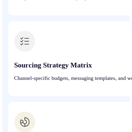
Sourcing Strategy Matrix
Channel-specific budgets, messaging templates, and wee