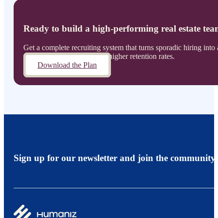
Ready to build a high-performing real estate te
Get a complete recruiting system that turns sporadic hiring int
annually while maintaining higher retention rates.
Download the Plan
Sign up for our newsletter and join the community.