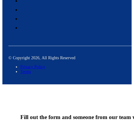
© Copyright 2026, All Rights Reserved
Privacy Policy
Terms
Fill out the form and someone from our team wi