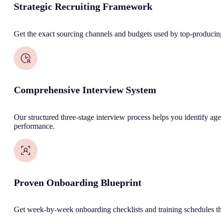
Strategic Recruiting Framework
Get the exact sourcing channels and budgets used by top-producing 
Comprehensive Interview System
Our structured three-stage interview process helps you identify age
performance.
Proven Onboarding Blueprint
Get week-by-week onboarding checklists and training schedules tha