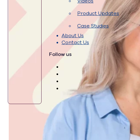
Videos
Product Updates
Case Studies
About Us
Contact Us
Follow us