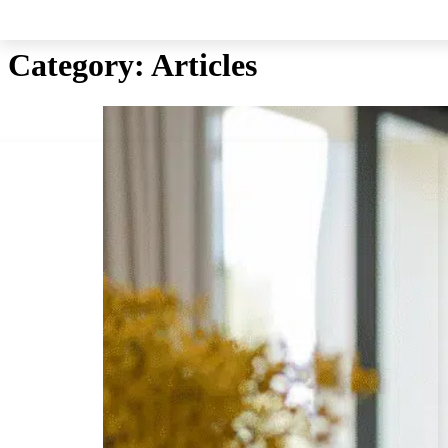
Skip to main content
Skip to footer
Category:
Articles