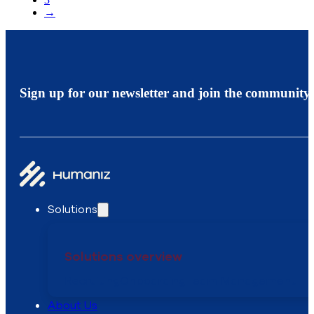
→
Sign up for our newsletter and join the community.
Solutions
Solutions overview
Recruiting
Onboarding
Team Management
About Us