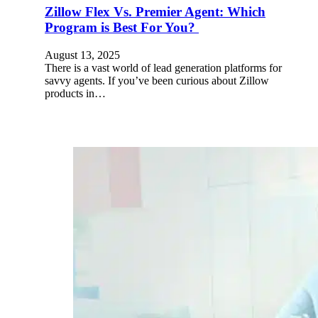
Zillow Flex Vs. Premier Agent: Which
Program is Best For You?
August 13, 2025
There is a vast world of lead generation platforms for
savvy agents. If you’ve been curious about Zillow
products in…