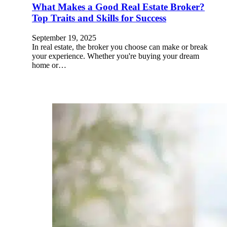
What Makes a Good Real Estate Broker?
Top Traits and Skills for Success
September 19, 2025
In real estate, the broker you choose can make or break
your experience. Whether you're buying your dream
home or…