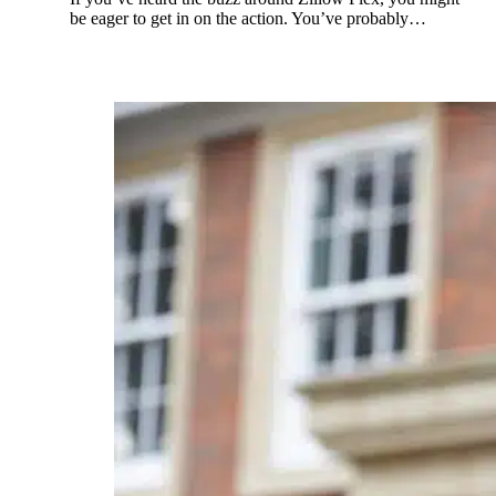
be eager to get in on the action. You’ve probably…