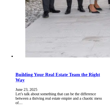
Building Your Real Estate Team the Right
Way
June 23, 2025
Let’s talk about something that can be the difference
between a thriving real estate empire and a chaotic mess
of…