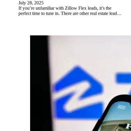
July 28, 2025
If you’re unfamiliar with Zillow Flex leads, it’s the
perfect time to tune in. There are other real estate lead…