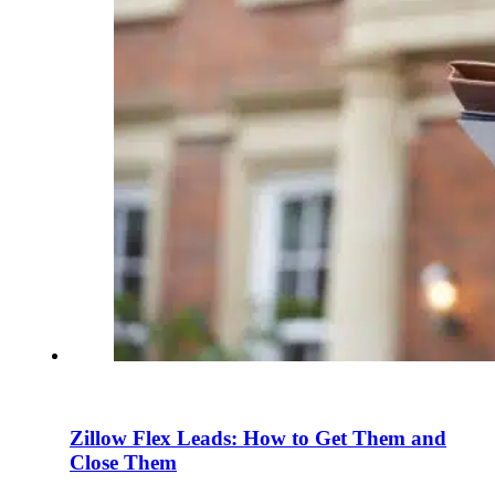
Zillow Flex Leads: How to Get Them and
Close Them