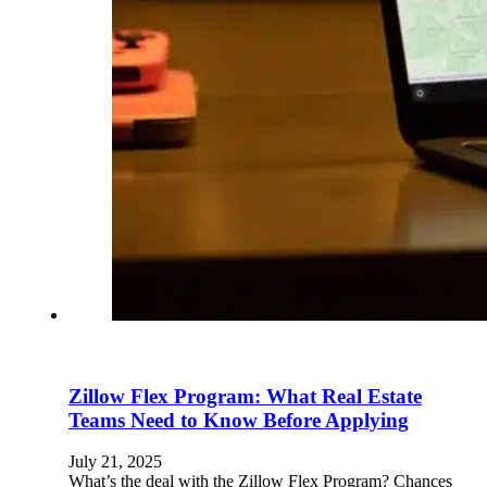
Zillow Flex Program: What Real Estate
Teams Need to Know Before Applying
July 21, 2025
What’s the deal with the Zillow Flex Program? Chances