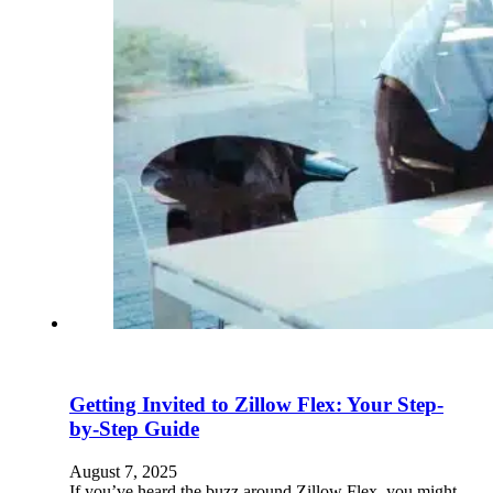
Getting Invited to Zillow Flex: Your Step-
by-Step Guide
August 7, 2025
If you’ve heard the buzz around Zillow Flex, you might