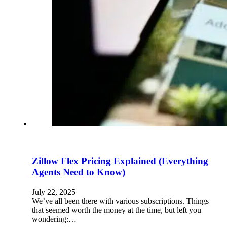
Zillow Flex Pricing Explained (Everything
Agents Need to Know)
July 22, 2025
We’ve all been there with various subscriptions. Things
that seemed worth the money at the time, but left you
wondering:…