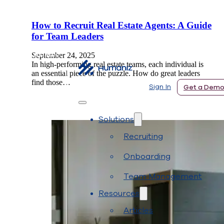
How to Recruit Real Estate Agents: A Guide
for Team Leaders
 In
Get a Demo
September 24, 2025
In high-performing real estate teams, each individual is
an essential piece of the puzzle. How do great leaders
find those…
Sign In
Get a Dem
Solutions
Recruiting
Onboarding
Team Management
Resources
Articles