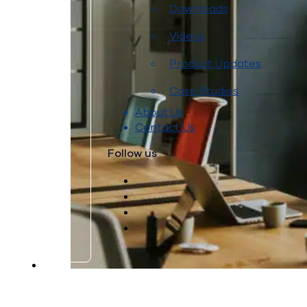
Downloads
Videos
Product Updates
Case Studies
About Us
Contact Us
Follow us