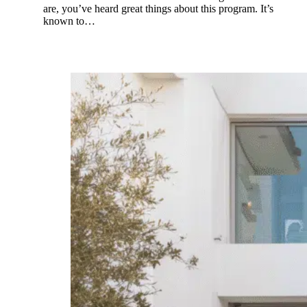
are, you’ve heard great things about this program. It’s
known to…