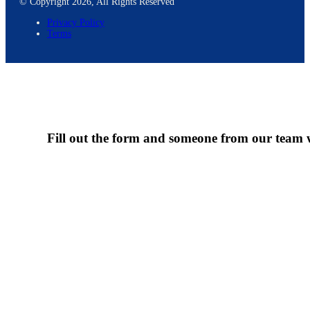
© Copyright 2026, All Rights Reserved
Privacy Policy
Terms
Fill out the form and someone from our team wi