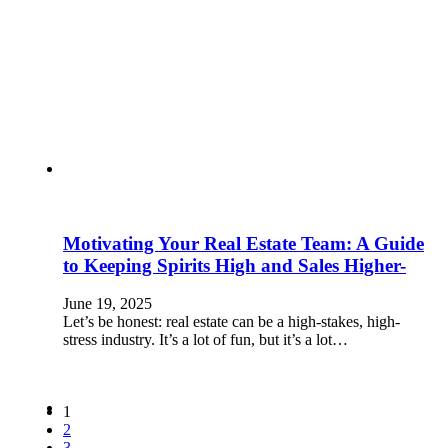
Motivating Your Real Estate Team: A Guide
to Keeping Spirits High and Sales Higher-
June 19, 2025
Let’s be honest: real estate can be a high-stakes, high-
stress industry. It’s a lot of fun, but it’s a lot…
1
2
3