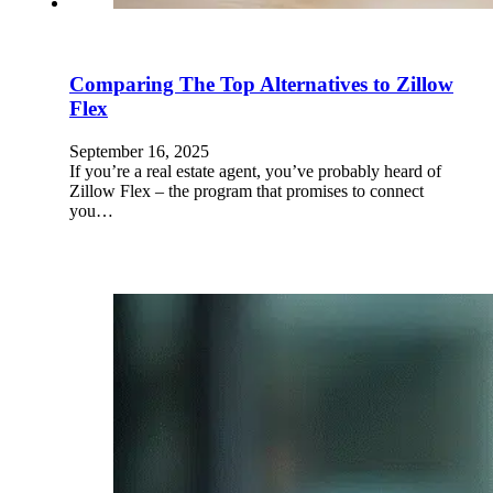
Comparing The Top Alternatives to Zillow
Flex
September 16, 2025
If you’re a real estate agent, you’ve probably heard of
Zillow Flex – the program that promises to connect
you…