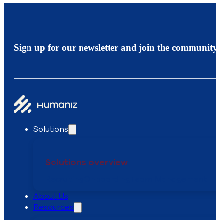
Sign up for our newsletter and join the community.
Solutions
Solutions overview
Recruiting
Onboarding
Team Management
About Us
Resources