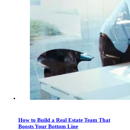
How to Build a Real Estate Team That
Boosts Your Bottom Line