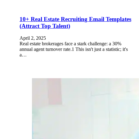
10+ Real Estate Recruiting Email Templates
(Attract Top Talent)
April 2, 2025
Real estate brokerages face a stark challenge: a 30%
annual agent turnover rate.1 This isn't just a statistic; it's
a…