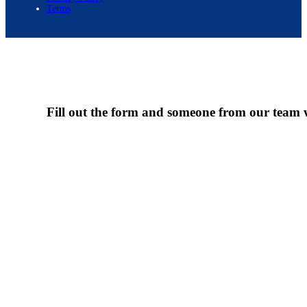
Terms
Fill out the form and someone from our team wi