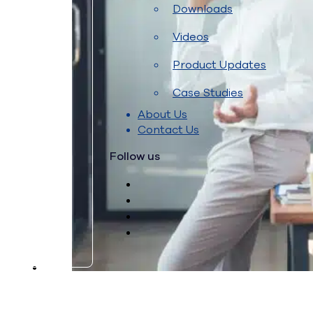
Downloads
Videos
Product Updates
Case Studies
About Us
Contact Us
Follow us