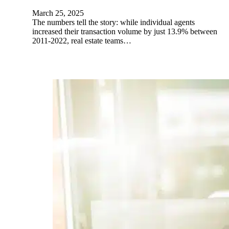
March 25, 2025
The numbers tell the story: while individual agents
increased their transaction volume by just 13.9% between
2011-2022, real estate teams…