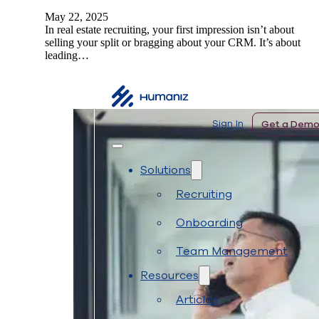
May 22, 2025
In real estate recruiting, your first impression isn’t about
selling your split or bragging about your CRM. It’s about
leading…
 In
Get a Demo
Sign In
Get a Dem
Solutions
Recruiting
Onboarding
Team Management
Resources
Articles