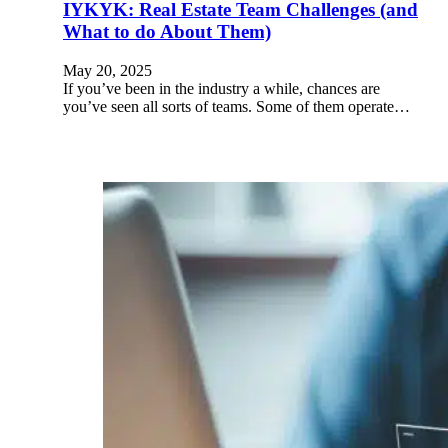
IYKYK: Real Estate Team Challenges (and
What to do About Them)
May 20, 2025
If you’ve been in the industry a while, chances are
you’ve seen all sorts of teams. Some of them operate…