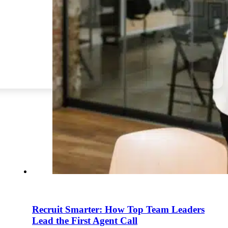
Recruit Smarter: How Top Team Leaders
Lead the First Agent Call