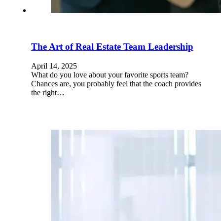
The Art of Real Estate Team Leadership
April 14, 2025
What do you love about your favorite sports team?
Chances are, you probably feel that the coach provides
the right…