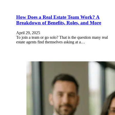
How Does a Real Estate Team Work? A
Breakdown of Benefits, Roles, and More
April 29, 2025
To join a team or go solo? That is the question many real
estate agents find themselves asking at a…