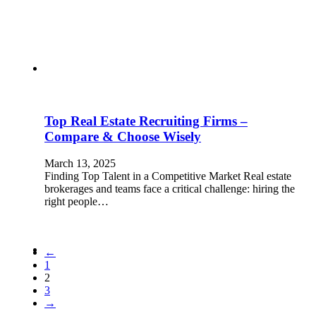
Top Real Estate Recruiting Firms –
Compare & Choose Wisely
March 13, 2025
Finding Top Talent in a Competitive Market Real estate
brokerages and teams face a critical challenge: hiring the
right people…
←
1
2
3
→