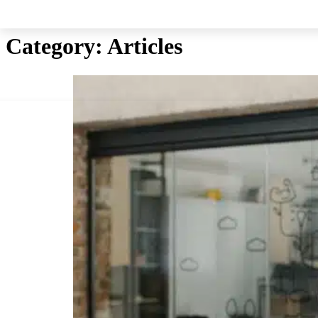
Skip to main content
Skip to footer
Category:
Articles