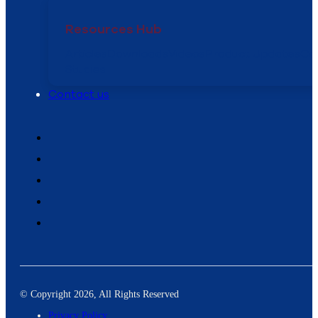
Resources Hub
Articles
Downloads
Videos
Product Updates
Ca
Studies
Contact us
© Copyright 2026, All Rights Reserved
Privacy Policy