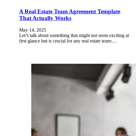
A Real Estate Team Agreement Template
That Actually Works
May 14, 2025
Let’s talk about something that might not seem exciting at
first glance but is crucial for any real estate team:…