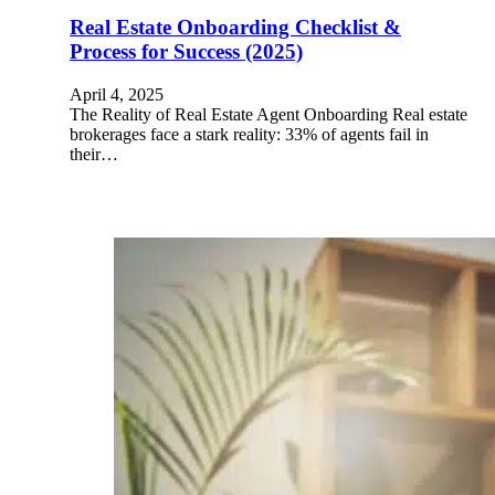
Real Estate Onboarding Checklist &
Process for Success (2025)
April 4, 2025
The Reality of Real Estate Agent Onboarding Real estate
brokerages face a stark reality: 33% of agents fail in
their…