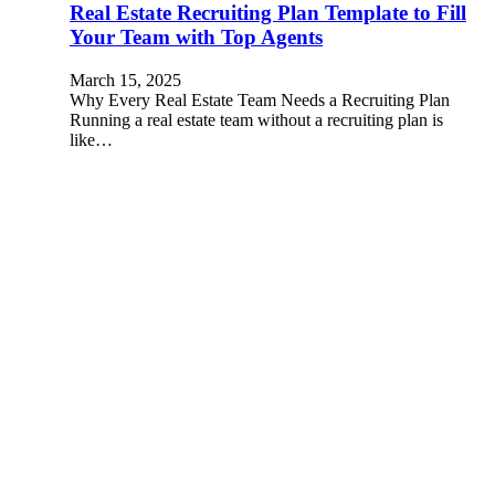
Real Estate Recruiting Plan Template to Fill
Your Team with Top Agents
March 15, 2025
Why Every Real Estate Team Needs a Recruiting Plan
Running a real estate team without a recruiting plan is
like…