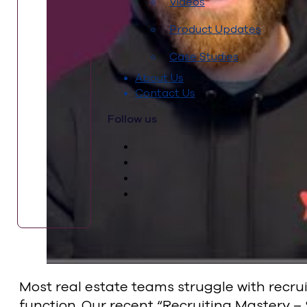
Videos
Product Updates
Case Studies
About Us
Contact Us
Follow us
Most real estate teams struggle with recru
function. Our recent “Recruiting Mastery –