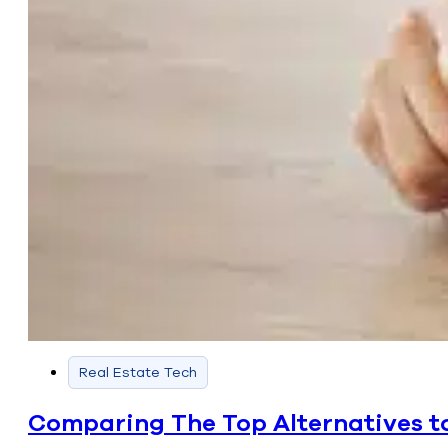
Real Estate Tech
Comparing The Top Alternatives to