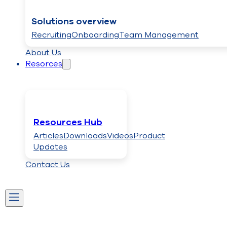
Solutions overview
Recruiting
Onboarding
Team Management
About Us
Resorces
Resources Hub
Articles
Downloads
Videos
Product
Updates
Contact Us