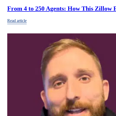
From 4 to 250 Agents: How This Zillow 
Read article