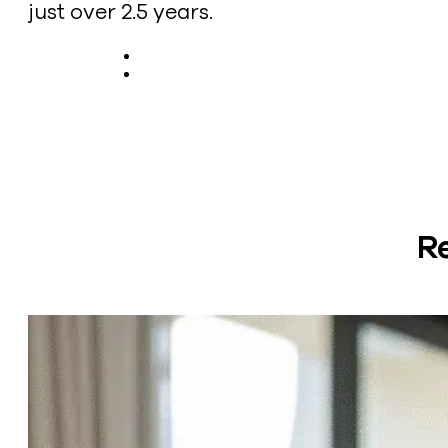
just over 2.5 years.
R