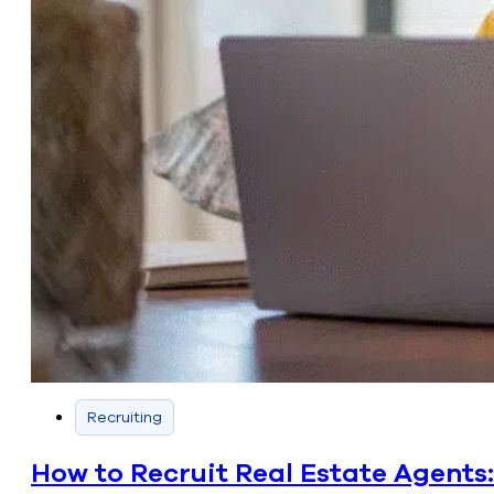
Recruiting
How to Recruit Real Estate Agents