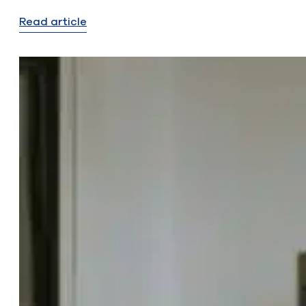
Read article