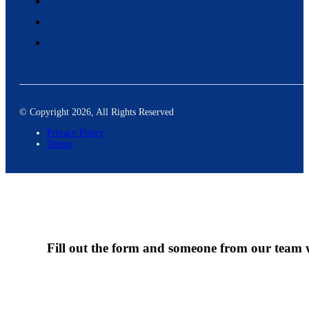
© Copyright 2026, All Rights Reserved
Privacy Policy
Terms
Fill out the form and someone from our team wi