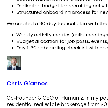
Dedicated budget for recruiting activit
Structured onboarding process for ne
We created a 90-day tactical plan with the
Weekly activity metrics (calls, meetings
Budget allocation for job posts, events
Day 1-30 onboarding checklist with ac
Chris Giannos
Co-Founder & CEO of Humaniz. In my past l
residential real estate brokerage from $0 t