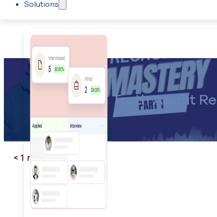
Solutions
Skip to main content
Skip to footer
Recruiting
The Hard Truth About Rec
< 1
minute