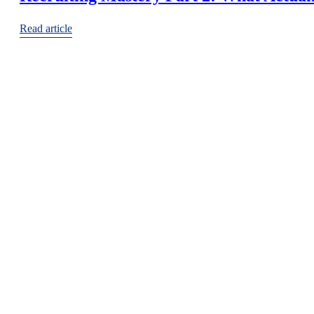
Read article