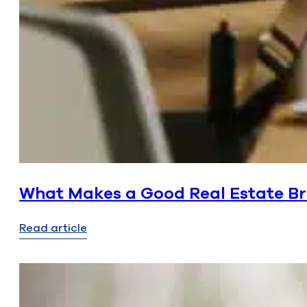
What Makes a Good Real Estate Bro
Read article