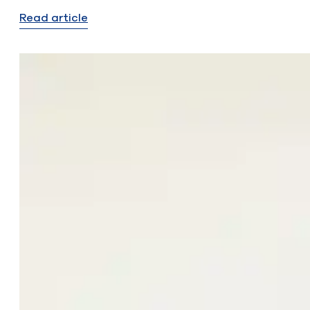
Read article