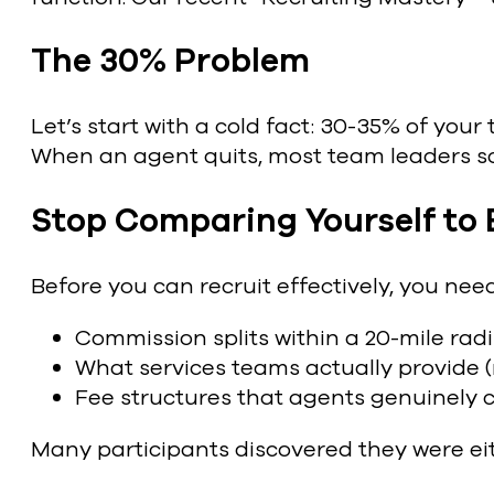
The 30% Problem
Let’s start with a cold fact: 30-35% of your 
When an agent quits, most team leaders scr
Stop Comparing Yourself to
Before you can recruit effectively, you ne
Commission splits within a 20-mile rad
What services teams actually provide (
Fee structures that agents genuinely 
Many participants discovered they were eit