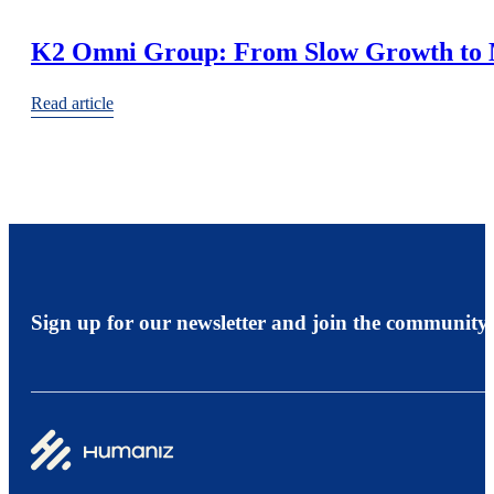
K2 Omni Group: From Slow Growth to 
Read article
Sign up for our newsletter and join the community.