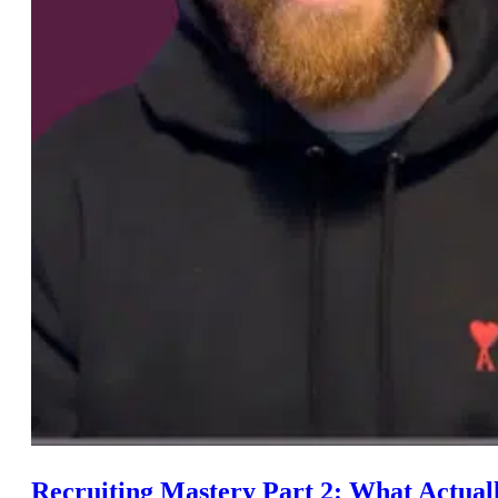
Recruiting Mastery Part 2: What Actua