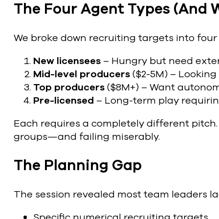
The Four Agent Types (And 
We broke down recruiting targets into four 
New licensees
– Hungry but need exten
Mid-level producers
($2-5M) – Looking 
Top producers
($8M+) – Want autonomy
Pre-licensed
– Long-term play requirin
Each requires a completely different pitch
groups—and failing miserably.
The Planning Gap
The session revealed most team leaders la
Specific numerical recruiting targets